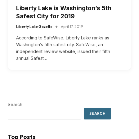
Liberty Lake is Washington’s 5th
Safest City for 2019
Liberty Lake Gazette
April 17, 2019
According to SafeWise, Liberty Lake ranks as
Washington’s fifth safest city. SafeWise, an
independent review website, issued their fifth
annual Safest…
Search
SEARCH
Top Posts