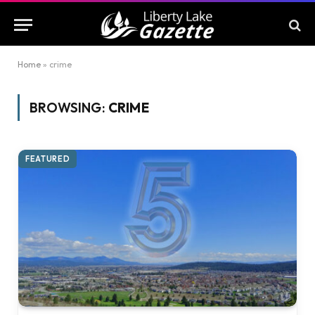
Home
»
crime
BROWSING:
CRIME
FEATURED