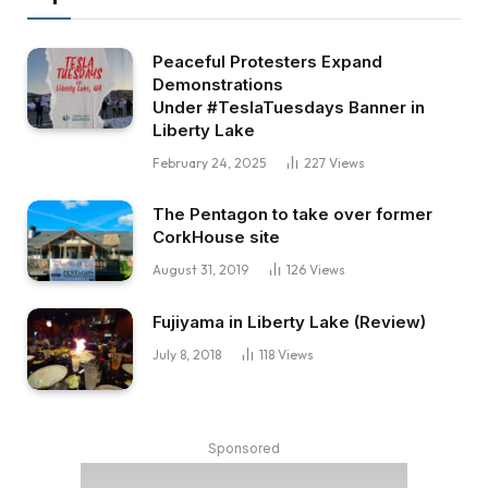
Peaceful Protesters Expand
Demonstrations
Under #TeslaTuesdays Banner in
Liberty Lake
February 24, 2025
227
Views
The Pentagon to take over former
CorkHouse site
August 31, 2019
126
Views
Fujiyama in Liberty Lake (Review)
July 8, 2018
118
Views
Sponsored