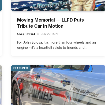
Moving Memorial — LLPD Puts
Tribute Car in Motion
Craig Howard
July 29, 2019
For John Bujosa, it is more than four wheels and an
engine – it’s a heartfelt salute to friends and…
FEATURED