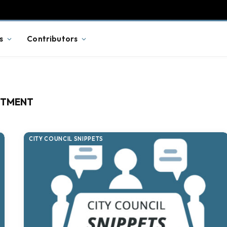
s
Contributors
RTMENT
CITY COUNCIL SNIPPETS