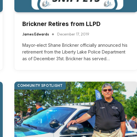
Brickner Retires from LLPD
James Edwards
December 17, 2019
Mayor-elect Shane Brickner officially announced his
retirement from the Liberty Lake Police Department
as of December 31st. Brickner has served…
COMMUNITY SPOTLIGHT