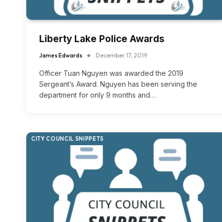
Liberty Lake Police Awards
James Edwards
December 17, 2019
Officer Tuan Nguyen was awarded the 2019
Sergeant’s Award. Nguyen has been serving the
department for only 9 months and…
CITY COUNCIL SNIPPETS