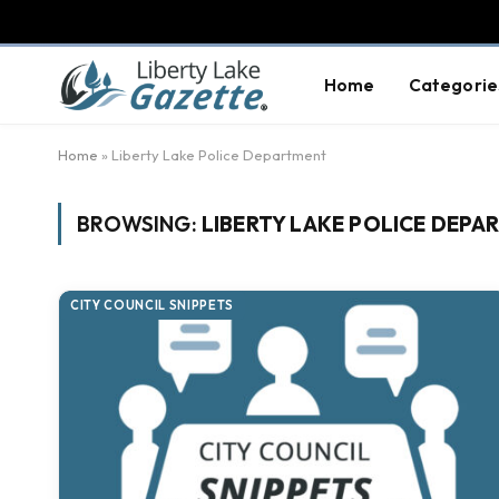
Home
Categorie
Home
»
Liberty Lake Police Department
BROWSING:
LIBERTY LAKE POLICE DEPA
CITY COUNCIL SNIPPETS