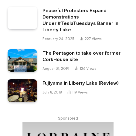
Peaceful Protesters Expand
Demonstrations
Under #TeslaTuesdays Banner in
Liberty Lake
February 24, 2025
227
Views
The Pentagon to take over former
CorkHouse site
August 31, 2019
126
Views
Fujiyama in Liberty Lake (Review)
July 8, 2018
119
Views
Sponsored