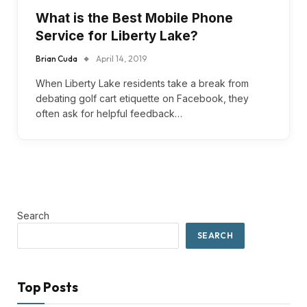
What is the Best Mobile Phone
Service for Liberty Lake?
Brian Cuda
April 14, 2019
When Liberty Lake residents take a break from
debating golf cart etiquette on Facebook, they
often ask for helpful feedback…
Search
SEARCH
Top Posts