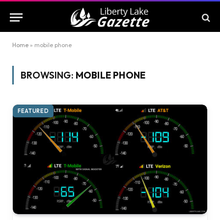
Home
»
mobile phone
BROWSING:
MOBILE PHONE
FEATURED