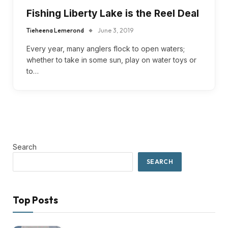
Fishing Liberty Lake is the Reel Deal
Tieheena Lemerond
June 3, 2019
Every year, many anglers flock to open waters;
whether to take in some sun, play on water toys or
to…
Search
SEARCH
Top Posts