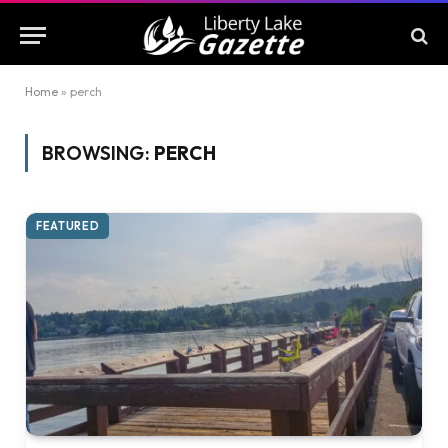
Home
»
perch
BROWSING:
PERCH
FEATURED