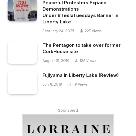
Peaceful Protesters Expand
Demonstrations
Under #TeslaTuesdays Banner in
Liberty Lake
February 24, 2025
227
Views
The Pentagon to take over former
CorkHouse site
August 31, 2019
126
Views
Fujiyama in Liberty Lake (Review)
July 8, 2018
119
Views
Sponsored