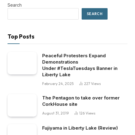
Search
SEARCH
Top Posts
Peaceful Protesters Expand
Demonstrations
Under #TeslaTuesdays Banner in
Liberty Lake
February 24, 2025
227
Views
The Pentagon to take over former
CorkHouse site
August 31, 2019
126
Views
Fujiyama in Liberty Lake (Review)