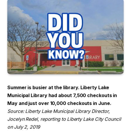
Summer is busier at the library. Liberty Lake
Municipal Library had about 7,500 checkouts in
May and just over 10,000 checkouts in June.
Source: Liberty Lake Municipal Library Director,
Jocelyn Redel, reporting to Liberty Lake City Council
on July 2, 2019