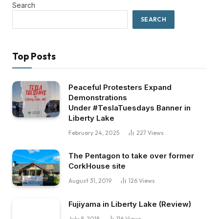
Search
SEARCH
Top Posts
Peaceful Protesters Expand
Demonstrations
Under #TeslaTuesdays Banner in
Liberty Lake
February 24, 2025
227
Views
The Pentagon to take over former
CorkHouse site
August 31, 2019
126
Views
Fujiyama in Liberty Lake (Review)
July 8, 2018
116
Views