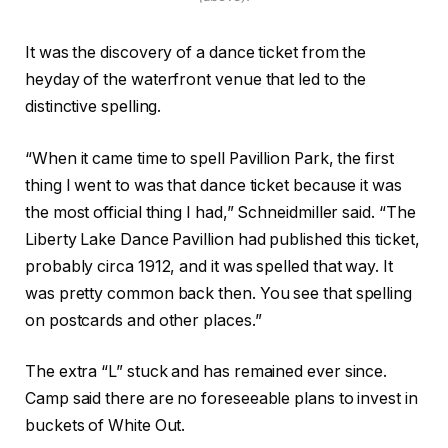
It was the discovery of a dance ticket from the
heyday of the waterfront venue that led to the
distinctive spelling.
“When it came time to spell Pavillion Park, the first
thing I went to was that dance ticket because it was
the most official thing I had,” Schneidmiller said. “The
Liberty Lake Dance Pavillion had published this ticket,
probably circa 1912, and it was spelled that way. It
was pretty common back then. You see that spelling
on postcards and other places.”
The extra “L” stuck and has remained ever since.
Camp said there are no foreseeable plans to invest in
buckets of White Out.