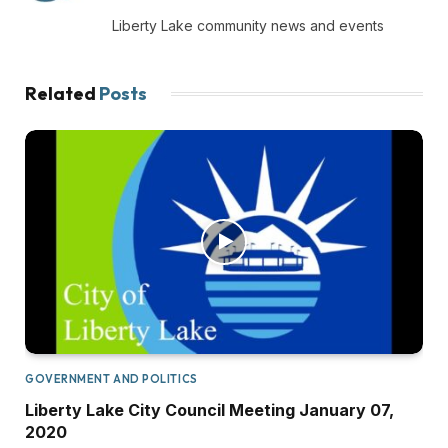
(Twitter)
Liberty Lake community news and events
Related
Posts
GOVERNMENT AND POLITICS
Liberty Lake City Council Meeting January 07,
2020