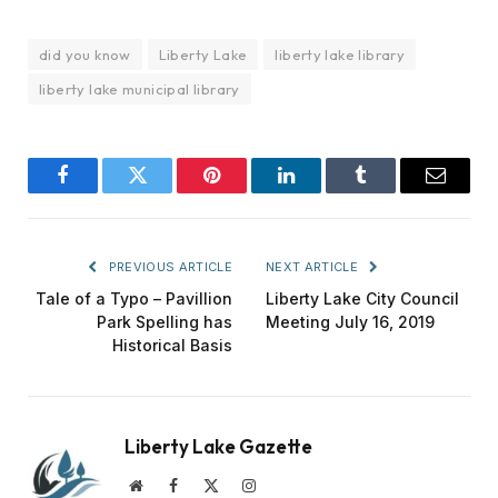
did you know
Liberty Lake
liberty lake library
liberty lake municipal library
Facebook
Twitter
Pinterest
LinkedIn
Tumblr
Email
PREVIOUS ARTICLE
NEXT ARTICLE
Tale of a Typo – Pavillion
Liberty Lake City Council
Park Spelling has
Meeting July 16, 2019
Historical Basis
Liberty Lake Gazette
Website
Facebook
X
Instagram