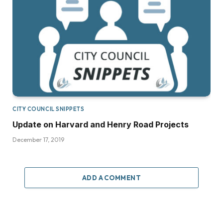
CITY COUNCIL SNIPPETS
Update on Harvard and Henry Road Projects
December 17, 2019
ADD A COMMENT