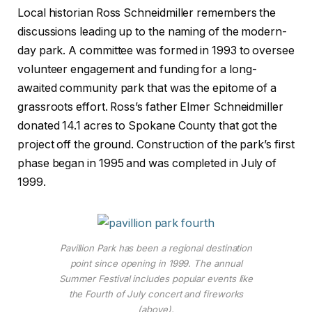
Local historian Ross Schneidmiller remembers the
discussions leading up to the naming of the modern-
day park. A committee was formed in 1993 to oversee
volunteer engagement and funding for a long-
awaited community park that was the epitome of a
grassroots effort. Ross’s father Elmer Schneidmiller
donated 14.1 acres to Spokane County that got the
project off the ground. Construction of the park’s first
phase began in 1995 and was completed in July of
1999.
Pavillion Park has been a regional destination
point since opening in 1999. The annual
Summer Festival includes popular events like
the Fourth of July concert and fireworks
(above).