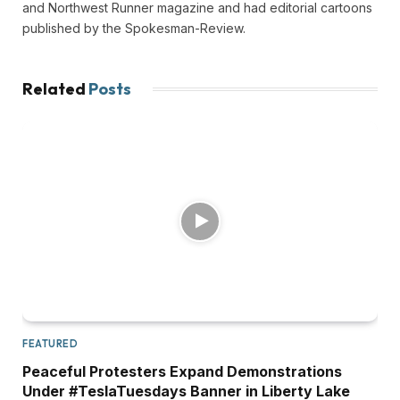
and Northwest Runner magazine and had editorial cartoons
published by the Spokesman-Review.
Related
Posts
FEATURED
Peaceful Protesters Expand Demonstrations
Under #TeslaTuesdays Banner in Liberty Lake