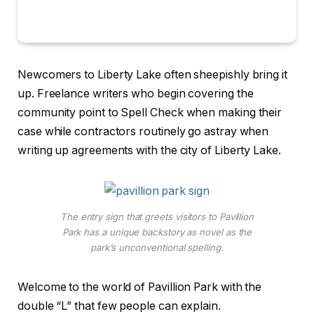
Newcomers to Liberty Lake often sheepishly bring it
up. Freelance writers who begin covering the
community point to Spell Check when making their
case while contractors routinely go astray when
writing up agreements with the city of Liberty Lake.
The entry sign that greets visitors to Pavillion
Park has a unique backstory as novel as the
park’s unconventional spelling.
Welcome to the world of Pavillion Park with the
double “L” that few people can explain.