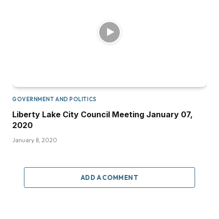
GOVERNMENT AND POLITICS
Liberty Lake City Council Meeting January 07,
2020
January 8, 2020
ADD A COMMENT