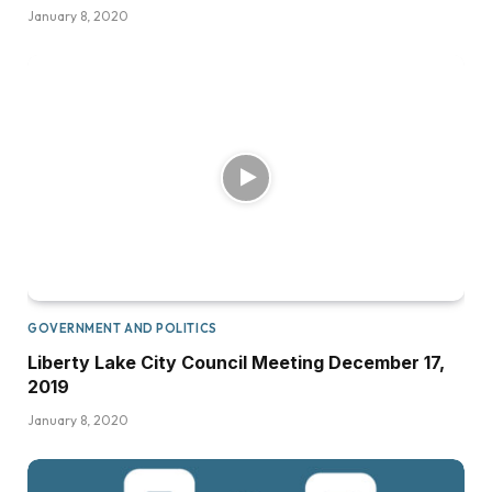
January 8, 2020
GOVERNMENT AND POLITICS
Liberty Lake City Council Meeting December 17,
2019
January 8, 2020