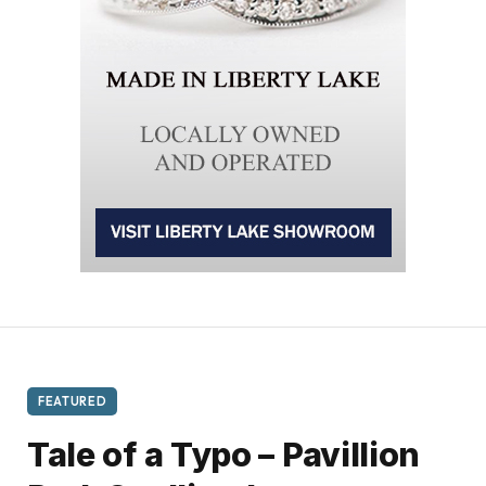
FEATURED
Tale of a Typo – Pavillion