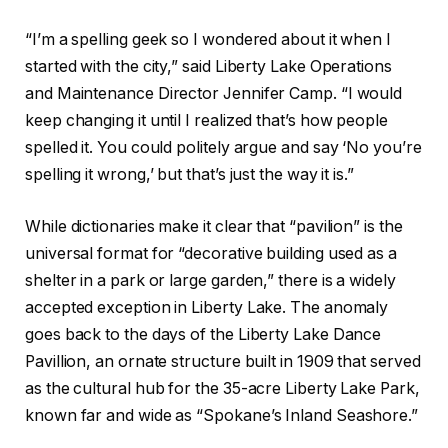
“I’m a spelling geek so I wondered about it when I
started with the city,” said Liberty Lake Operations
and Maintenance Director Jennifer Camp. “I would
keep changing it until I realized that’s how people
spelled it. You could politely argue and say ‘No you’re
spelling it wrong,’ but that’s just the way it is.”
While dictionaries make it clear that “pavilion” is the
universal format for “decorative building used as a
shelter in a park or large garden,” there is a widely
accepted exception in Liberty Lake. The anomaly
goes back to the days of the Liberty Lake Dance
Pavillion, an ornate structure built in 1909 that served
as the cultural hub for the 35-acre Liberty Lake Park,
known far and wide as “Spokane’s Inland Seashore.”