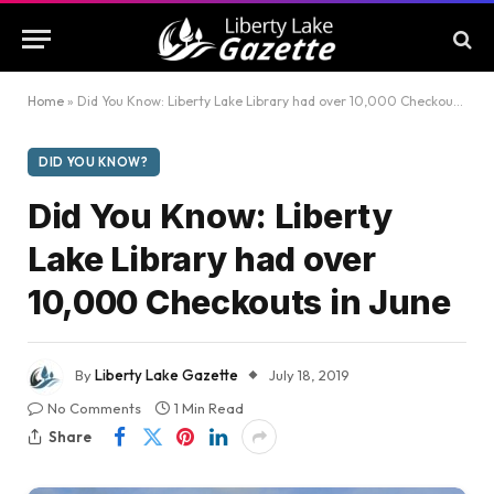
Home
»
Did You Know: Liberty Lake Library had over 10,000 Checkouts in June
DID YOU KNOW?
Did You Know: Liberty
Lake Library had over
10,000 Checkouts in June
By
Liberty Lake Gazette
July 18, 2019
No Comments
1 Min Read
Share