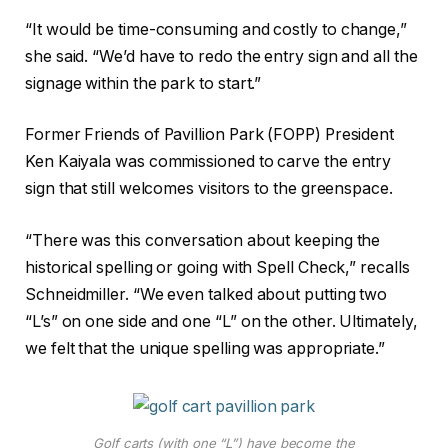
“It would be time-consuming and costly to change,”
she said. “We’d have to redo the entry sign and all the
signage within the park to start.”
Former Friends of Pavillion Park (FOPP) President
Ken Kaiyala was commissioned to carve the entry
sign that still welcomes visitors to the greenspace.
“There was this conversation about keeping the
historical spelling or going with Spell Check,” recalls
Schneidmiller. “We even talked about putting two
“L’s” on one side and one “L” on the other. Ultimately,
we felt that the unique spelling was appropriate.”
Golf carts (with one “L”) have become the