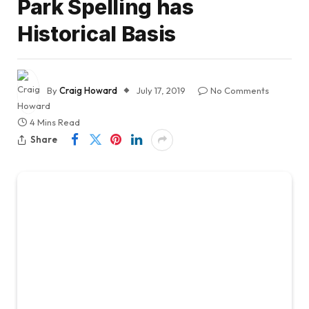
Park Spelling has
Historical Basis
By
Craig Howard
July 17, 2019
No Comments
4 Mins Read
Share