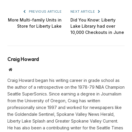
PREVIOUS ARTICLE
NEXT ARTICLE
More Multi-family Units in
Did You Know: Liberty
Store for Liberty Lake
Lake Library had over
10,000 Checkouts in June
Craig Howard
Website
Craig Howard began his writing career in grade school as
the author of a retrospective on the 1978-79 NBA Champion
Seattle SuperSonics. Since earning a degree in Journalism
from the University of Oregon, Craig has written
professionally since 1997 and worked for newspapers like
the Goldendale Sentinel, Spokane Valley News Herald,
Liberty Lake Splash and Greater Spokane Valley Current.
He has also been a contributing writer for the Seattle Times