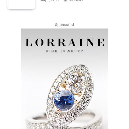
Sponsored