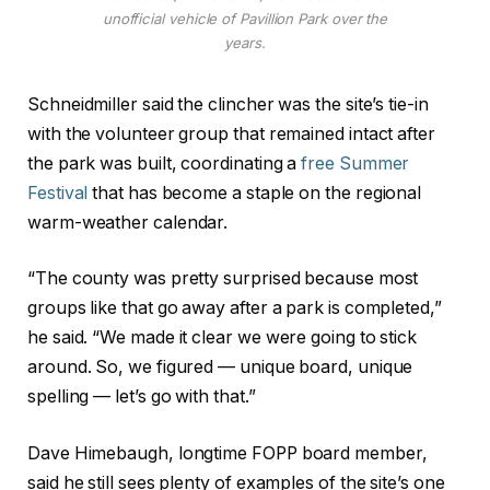
unofficial vehicle of Pavillion Park over the
years.
Schneidmiller said the clincher was the site’s tie-in
with the volunteer group that remained intact after
the park was built, coordinating a
free Summer
Festival
that has become a staple on the regional
warm-weather calendar.
“The county was pretty surprised because most
groups like that go away after a park is completed,”
he said. “We made it clear we were going to stick
around. So, we figured — unique board, unique
spelling — let’s go with that.”
Dave Himebaugh, longtime FOPP board member,
said he still sees plenty of examples of the site’s one