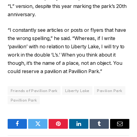
“L” version, despite this year marking the park’s 20th
anniversary.
“I constantly see articles or posts or flyers that have
the wrong spelling,” he said. “Whereas, if I write
‘pavilion’ with no relation to Liberty Lake, I will try to
work in the double ‘L’s.’ When you think about it
though, it’s the name of a place, not an object. You
could reserve a pavilion at Pavillion Park.”
Friends of Pavillion Park
Liberty Lake
Pavilion Park
Pavillion Park
Facebook
Twitter
Pinterest
LinkedIn
Tumblr
Email