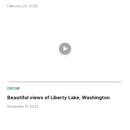
February 24, 2025
DRONE
Beautiful views of Liberty Lake, Washington
November 19, 2022