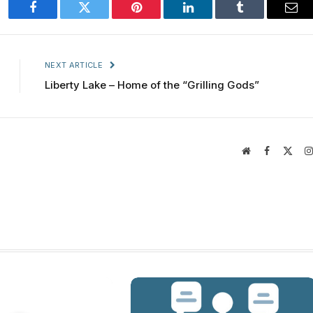
Facebook
Twitter
Pinterest
LinkedIn
Tumblr
Ema
NEXT ARTICLE
Liberty Lake – Home of the “Grilling Gods”
Website
Facebook
X
(Twit