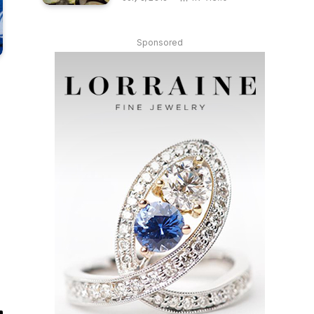
Sponsored