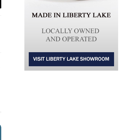
il
Instagram
ter)