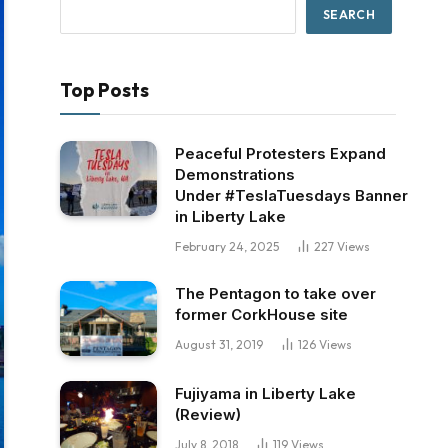
SEARCH
Top Posts
Peaceful Protesters Expand
Demonstrations
Under #TeslaTuesdays Banner
in Liberty Lake
February 24, 2025
227
Views
The Pentagon to take over
former CorkHouse site
August 31, 2019
126
Views
Fujiyama in Liberty Lake
(Review)
July 8, 2018
119
Views