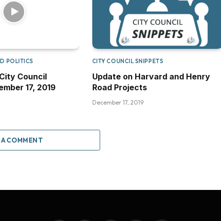
D POLITICS
CITY COUNCIL SNIPPETS
City Council
Update on Harvard and Henry
mber 17, 2019
Road Projects
December 17, 2019
 A COMMENT