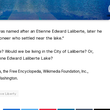
as named after an Etienne Edward Laliberte, later he
oneer who settled near the lake.”
 Would we be living in the City of Laliberte? Or,
enne Edward Laliberte Lake?
a, the Free Encyclopedia, Wikimedia Foundation, Inc.,
Washington.
eve Liberty