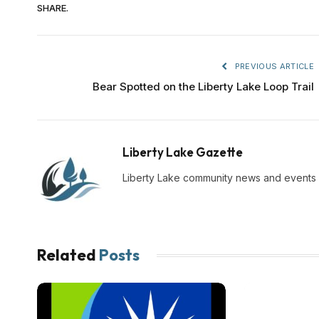
SHARE.
PREVIOUS ARTICLE
Bear Spotted on the Liberty Lake Loop Trail
Liberty Lake Gazette
Liberty Lake community news and events
Related
Posts