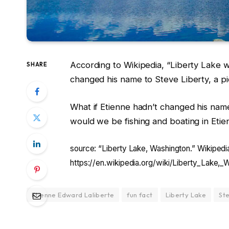
According to Wikipedia, “Liberty Lake w
SHARE
changed his name to Steve Liberty, a pi
What if Etienne hadn’t changed his name?
would we be fishing and boating in Eti
source: “Liberty Lake, Washington.” Wikipedi
https://en.wikipedia.org/wiki/Liberty_Lake,_
Etienne Edward Laliberte
fun fact
Liberty Lake
St