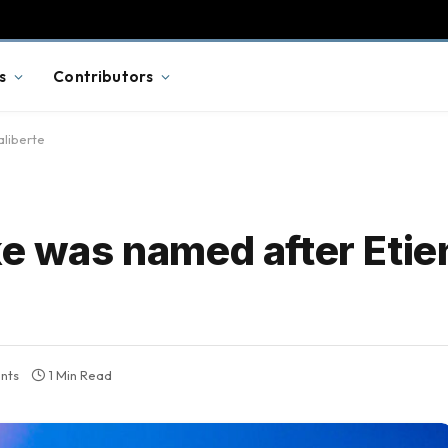
s
Contributors
aliberte
ke was named after Eti
nts
1 Min Read