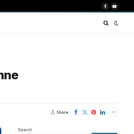
Facebook
YouTube
enne
Share
Search