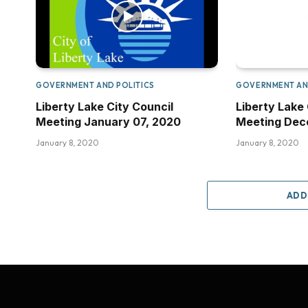
GOVERNMENT AND POLITICS
GOVERNMENT AN
Liberty Lake City Council
Liberty Lake 
Meeting January 07, 2020
Meeting Dece
January 8, 2020
January 8, 2020
ADD