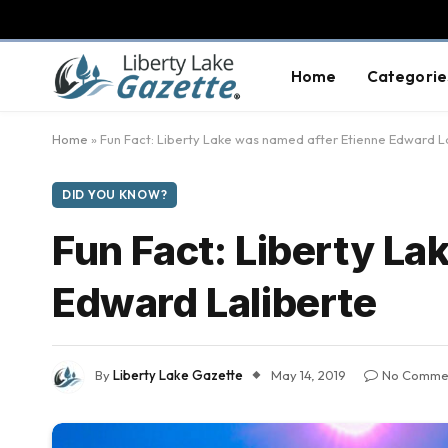
Home
Categorie
Home
»
Fun Fact: Liberty Lake was named after Etienne Edward L
DID YOU KNOW?
Fun Fact: Liberty La
Edward Laliberte
By
Liberty Lake Gazette
May 14, 2019
No Comme