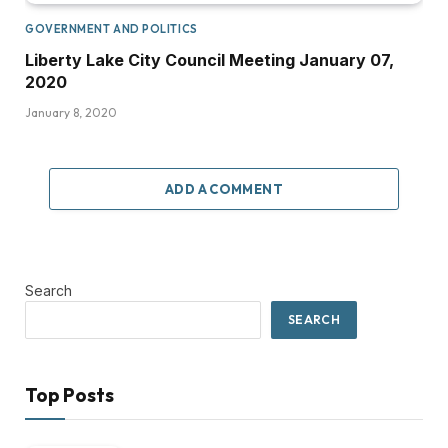
GOVERNMENT AND POLITICS
Liberty Lake City Council Meeting January 07,
2020
January 8, 2020
ADD A COMMENT
Search
SEARCH
Top Posts