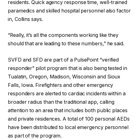
residents. Quick agency response time, well-trained
paramedics and skilled hospital personnel also factor
in, Collins says.
“Really, it’s all the components working like they
should that are leading to these numbers,” he said.
SVFD and SFD are part of a PulsePoint “verified
responder” pilot program that is also being tested in
Tualatin, Oregon, Madison, Wisconsin and Sioux
Falls, Iowa. Firefighters and other emergency
responders are alerted to cardiac incidents within a
broader radius than the traditional app, calling
attention to an area that includes both public places
and private residences. A total of 100 personal AEDs
have been distributed to local emergency personnel
as part of the program.