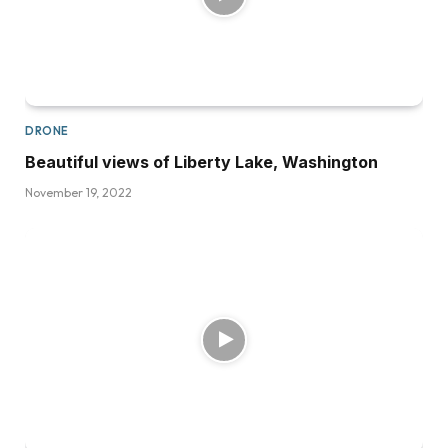
DRONE
Beautiful views of Liberty Lake, Washington
November 19, 2022