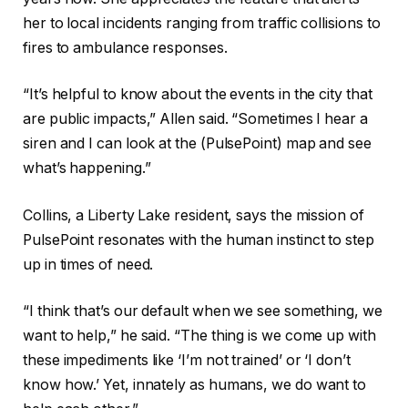
her to local incidents ranging from traffic collisions to
fires to ambulance responses.
“It’s helpful to know about the events in the city that
are public impacts,” Allen said. “Sometimes I hear a
siren and I can look at the (PulsePoint) map and see
what’s happening.”
Collins, a Liberty Lake resident, says the mission of
PulsePoint resonates with the human instinct to step
up in times of need.
“I think that’s our default when we see something, we
want to help,” he said. “The thing is we come up with
these impediments like ‘I’m not trained’ or ‘I don’t
know how.’ Yet, innately as humans, we do want to