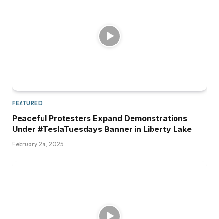
FEATURED
Peaceful Protesters Expand Demonstrations
Under #TeslaTuesdays Banner in Liberty Lake
February 24, 2025