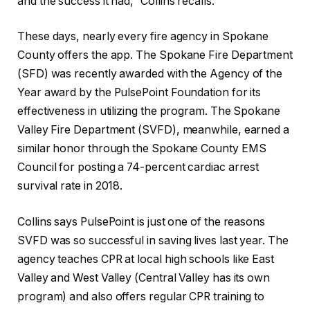
and the success it had,” Collins recalls.
These days, nearly every fire agency in Spokane
County offers the app. The Spokane Fire Department
(SFD) was recently awarded with the Agency of the
Year award by the PulsePoint Foundation for its
effectiveness in utilizing the program. The Spokane
Valley Fire Department (SVFD), meanwhile, earned a
similar honor through the Spokane County EMS
Council for posting a 74-percent cardiac arrest
survival rate in 2018.
Collins says PulsePoint is just one of the reasons
SVFD was so successful in saving lives last year. The
agency teaches CPR at local high schools like East
Valley and West Valley (Central Valley has its own
program) and also offers regular CPR training to