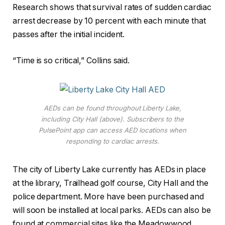
Research shows that survival rates of sudden cardiac
arrest decrease by 10 percent with each minute that
passes after the initial incident.
“Time is so critical,” Collins said.
AEDs can be found throughout Liberty Lake,
including City Hall (above). Subscribers to the
PulsePoint app can access AED locations when
responding to cardiac arrests.
The city of Liberty Lake currently has AEDs in place
at the library, Trailhead golf course, City Hall and the
police department. More have been purchased and
will soon be installed at local parks. AEDs can also be
found at commercial sites like the Meadowwood