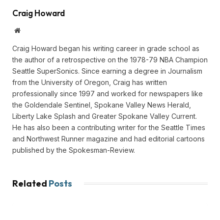
Craig Howard
Website
Craig Howard began his writing career in grade school as
the author of a retrospective on the 1978-79 NBA Champion
Seattle SuperSonics. Since earning a degree in Journalism
from the University of Oregon, Craig has written
professionally since 1997 and worked for newspapers like
the Goldendale Sentinel, Spokane Valley News Herald,
Liberty Lake Splash and Greater Spokane Valley Current.
He has also been a contributing writer for the Seattle Times
and Northwest Runner magazine and had editorial cartoons
published by the Spokesman-Review.
Related
Posts