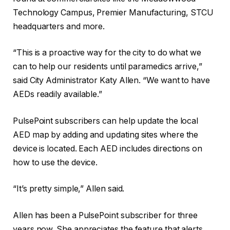
Technology Campus, Premier Manufacturing, STCU
headquarters and more.
“This is a proactive way for the city to do what we
can to help our residents until paramedics arrive,”
said City Administrator Katy Allen. “We want to have
AEDs readily available.”
PulsePoint subscribers can help update the local
AED map by adding and updating sites where the
device is located. Each AED includes directions on
how to use the device.
“It’s pretty simple,” Allen said.
Allen has been a PulsePoint subscriber for three
years now. She appreciates the feature that alerts