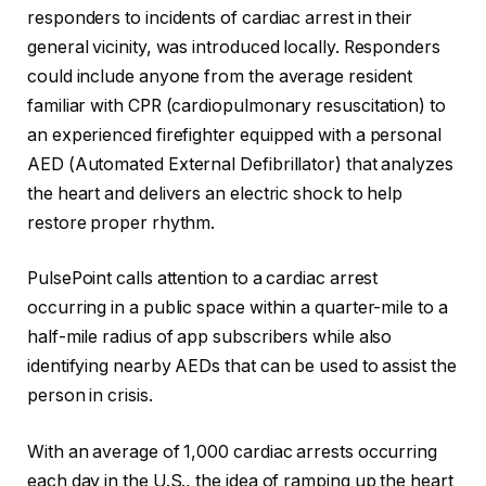
responders to incidents of cardiac arrest in their
general vicinity, was introduced locally. Responders
could include anyone from the average resident
familiar with CPR (cardiopulmonary resuscitation) to
an experienced firefighter equipped with a personal
AED (Automated External Defibrillator) that analyzes
the heart and delivers an electric shock to help
restore proper rhythm.
PulsePoint calls attention to a cardiac arrest
occurring in a public space within a quarter-mile to a
half-mile radius of app subscribers while also
identifying nearby AEDs that can be used to assist the
person in crisis.
With an average of 1,000 cardiac arrests occurring
each day in the U.S., the idea of ramping up the heart