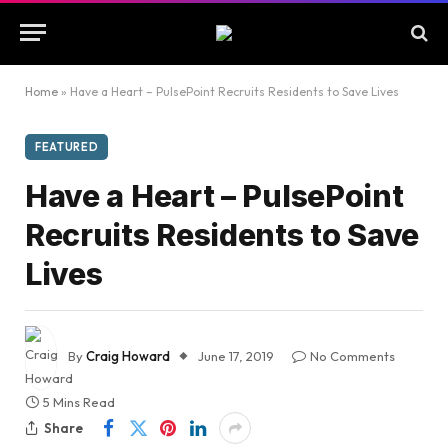
Home
»
Have a Heart – PulsePoint Recruits Residents to Save Lives
FEATURED
Have a Heart – PulsePoint
Recruits Residents to Save
Lives
By
Craig Howard
June 17, 2019
No Comments
5 Mins Read
Share