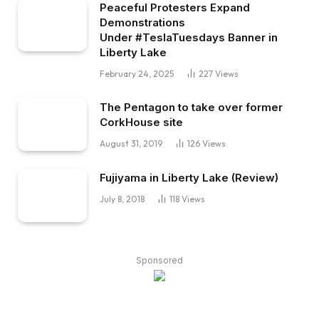
Peaceful Protesters Expand
Demonstrations
Under #TeslaTuesdays Banner in
Liberty Lake
February 24, 2025
227
Views
The Pentagon to take over former
CorkHouse site
August 31, 2019
126
Views
Fujiyama in Liberty Lake (Review)
July 8, 2018
118
Views
Sponsored