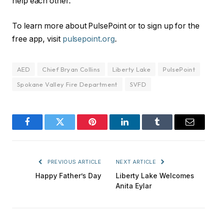
help each other.”
To learn more about PulsePoint or to sign up for the
free app, visit
pulsepoint.org
.
AED
Chief Bryan Collins
Liberty Lake
PulsePoint
Spokane Valley Fire Department
SVFD
Facebook
Twitter
Pinterest
LinkedIn
Tumblr
Email
PREVIOUS ARTICLE
NEXT ARTICLE
Happy Father’s Day
Liberty Lake Welcomes
Anita Eylar