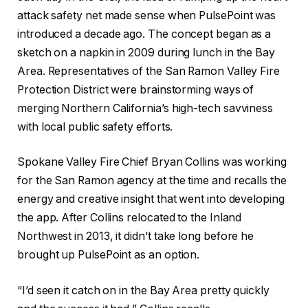
attack safety net made sense when PulsePoint was
introduced a decade ago. The concept began as a
sketch on a napkin in 2009 during lunch in the Bay
Area. Representatives of the San Ramon Valley Fire
Protection District were brainstorming ways of
merging Northern California’s high-tech savviness
with local public safety efforts.
Spokane Valley Fire Chief Bryan Collins was working
for the San Ramon agency at the time and recalls the
energy and creative insight that went into developing
the app. After Collins relocated to the Inland
Northwest in 2013, it didn’t take long before he
brought up PulsePoint as an option.
“I’d seen it catch on in the Bay Area pretty quickly