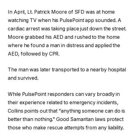
In April, Lt. Patrick Moore of SFD was at home
watching TV when his PulsePoint app sounded. A
cardiac arrest was taking place just down the street.
Moore grabbed his AED and rushed to the home
where he found a man in distress and applied the
AED, followed by CPR.
The man was later transported to a nearby hospital
and survived.
While PulsePoint responders can vary broadly in
their experience related to emergency incidents,
Collins points out that “anything someone can do is
better than nothing.” Good Samaritan laws protect
those who make rescue attempts from any liability.