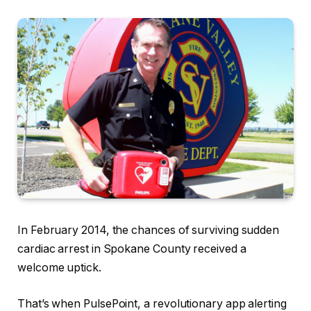
In February 2014, the chances of surviving sudden
cardiac arrest in Spokane County received a
welcome uptick.
That’s when PulsePoint, a revolutionary app alerting