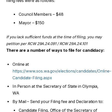
filing fees were as follows:
Council Members – $48
Mayor – $150
If you lack sufficient funds at the time of filing, you may
petition per RCW 29A.24.091 / RCW 29A.24.101
There are a number of ways to file for candidacy:
Online at
https://www.sos.wa.gov/elections/candidates/Online-
Candidate-Filing.aspx
In Person at the Secretary of State in Olympia,
WA
By Mail – Send your Filing fee and Declaration to:
Candidate Filing, Office of the Secretary of