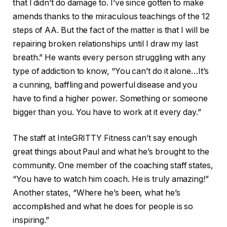
that I didn’t do damage to. I’ve since gotten to make
amends thanks to the miraculous teachings of the 12
steps of AA. But the fact of the matter is that I will be
repairing broken relationships until I draw my last
breath.” He wants every person struggling with any
type of addiction to know, “You can’t do it alone…It’s
a cunning, baffling and powerful disease and you
have to find a higher power. Something or someone
bigger than you. You have to work at it every day.”
The staff at InteGRITTY Fitness can’t say enough
great things about Paul and what he’s brought to the
community. One member of the coaching staff states,
“You have to watch him coach. He is truly amazing!”
Another states, “Where he’s been, what he’s
accomplished and what he does for people is so
inspiring.”