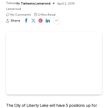
By
Tieheena Lemerond
April 2, 2019
No Comments
2 Mins Read
Share
The City of Liberty Lake will have 5 positions up for