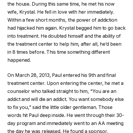
the house. During this same time, he met his now
wife, Krystal. He fell in love with her immediately.
Within a few short months, the power of addiction
had hijacked him again. Krystal begged him to go back
into treatment. He doubted himself and the ability of
the treatment center to help him, after all, he’d been
in 8 times before. This time something different
happened.
On March 28, 2013, Paul entered his 9th and final
treatment center. Upon entering the center, he met a
counselor who talked straight to him, “You are an
addict and will die an addict. You want somebody else
to fix you,” said the little older gentleman. Those
words hit Paul deep inside. He went through their 30-
day program and immediately went to an AA meeting
the day he was released. He found a sponsor,