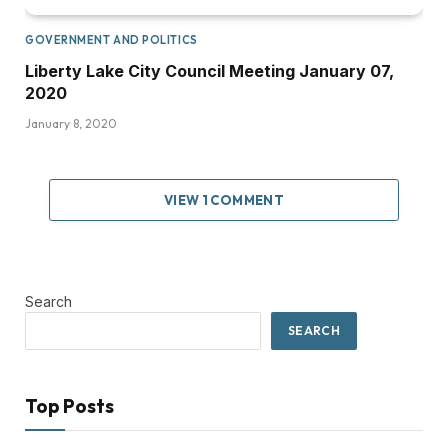
GOVERNMENT AND POLITICS
Liberty Lake City Council Meeting January 07,
2020
January 8, 2020
VIEW 1 COMMENT
Search
SEARCH
Top Posts