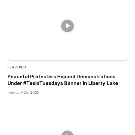
FEATURED
Peaceful Protesters Expand Demonstrations
Under #TeslaTuesdays Banner in Liberty Lake
February 24, 2025