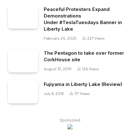
Peaceful Protesters Expand
Demonstrations
Under #TeslaTuesdays Banner in
Liberty Lake
February 24, 2025
227
Views
The Pentagon to take over former
CorkHouse site
August 31, 2019
126
Views
Fujiyama in Liberty Lake (Review)
July 8, 2018
117
Views
Sponsored