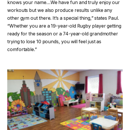
knows your name…We have fun and truly enjoy our
workouts but we also produce results unlike any
other gym out there. It’s a special thing,” states Paul.
“Whether you are a 19-year-old Rugby player getting
ready for the season or a 74-year-old grandmother
trying to lose 10 pounds, you will feel just as
comfortable.”