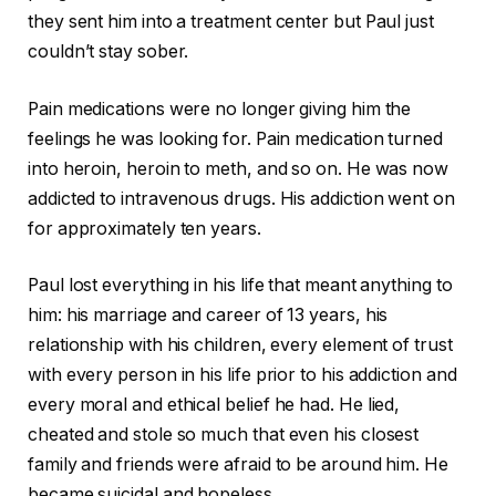
they sent him into a treatment center but Paul just
couldn’t stay sober.
Pain medications were no longer giving him the
feelings he was looking for. Pain medication turned
into heroin, heroin to meth, and so on. He was now
addicted to intravenous drugs. His addiction went on
for approximately ten years.
Paul lost everything in his life that meant anything to
him: his marriage and career of 13 years, his
relationship with his children, every element of trust
with every person in his life prior to his addiction and
every moral and ethical belief he had. He lied,
cheated and stole so much that even his closest
family and friends were afraid to be around him. He
became suicidal and hopeless.