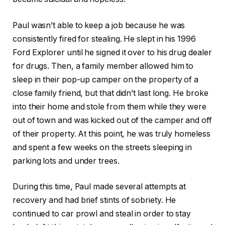
Paul wasn’t able to keep a job because he was
consistently fired for stealing. He slept in his 1996
Ford Explorer until he signed it over to his drug dealer
for drugs. Then, a family member allowed him to
sleep in their pop-up camper on the property of a
close family friend, but that didn’t last long. He broke
into their home and stole from them while they were
out of town and was kicked out of the camper and off
of their property. At this point, he was truly homeless
and spent a few weeks on the streets sleeping in
parking lots and under trees.
During this time, Paul made several attempts at
recovery and had brief stints of sobriety. He
continued to car prowl and steal in order to stay