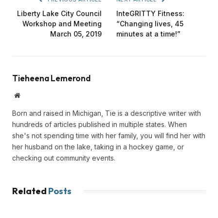
Liberty Lake City Council
InteGRITTY Fitness:
Workshop and Meeting
“Changing lives, 45
March 05, 2019
minutes at a time!”
Tieheena Lemerond
Website
Born and raised in Michigan, Tie is a descriptive writer with
hundreds of articles published in multiple states. When
she's not spending time with her family, you will find her with
her husband on the lake, taking in a hockey game, or
checking out community events.
Related
Posts