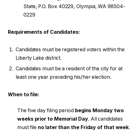
State, P.O. Box 40229, Olympia, WA 98504-
0229
Requirements of Candidates:
Candidates must be registered voters within the
Liberty Lake district.
Candidates must be a resident of the city for at
least one year preceding his/her election.
When to file:
The five day filing period
begins
Monday two
weeks prior to Memorial Day
. All candidates
must file
no later than the Friday of that week
.