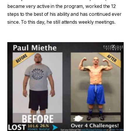
became very active in the program, worked the 12
steps to the best of his ability and has continued ever
since. To this day, he still attends weekly meetings.