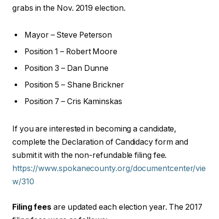
grabs in the Nov. 2019 election.
Mayor – Steve Peterson
Position 1 – Robert Moore
Position 3 – Dan Dunne
Position 5 – Shane Brickner
Position 7 – Cris Kaminskas
If you are interested in becoming a candidate,
complete the Declaration of Candidacy form and
submit it with the non-refundable filing fee.
https://www.spokanecounty.org/documentcenter/vie
w/310
Filing fees
are updated each election year. The 2017