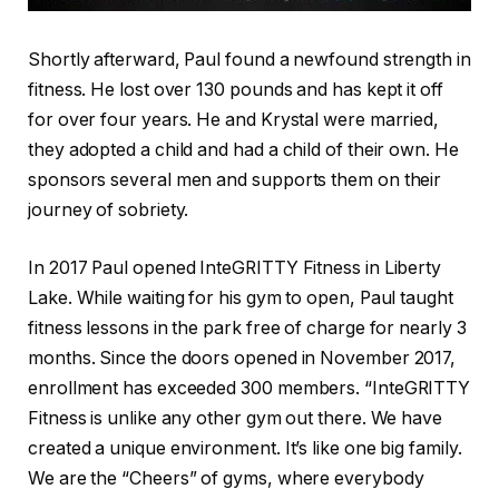
Shortly afterward, Paul found a newfound strength in
fitness. He lost over 130 pounds and has kept it off
for over four years. He and Krystal were married,
they adopted a child and had a child of their own. He
sponsors several men and supports them on their
journey of sobriety.
In 2017 Paul opened InteGRITTY Fitness in Liberty
Lake. While waiting for his gym to open, Paul taught
fitness lessons in the park free of charge for nearly 3
months. Since the doors opened in November 2017,
enrollment has exceeded 300 members. “InteGRITTY
Fitness is unlike any other gym out there. We have
created a unique environment. It’s like one big family.
We are the “Cheers” of gyms, where everybody