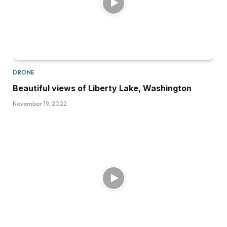
DRONE
Beautiful views of Liberty Lake, Washington
November 19, 2022