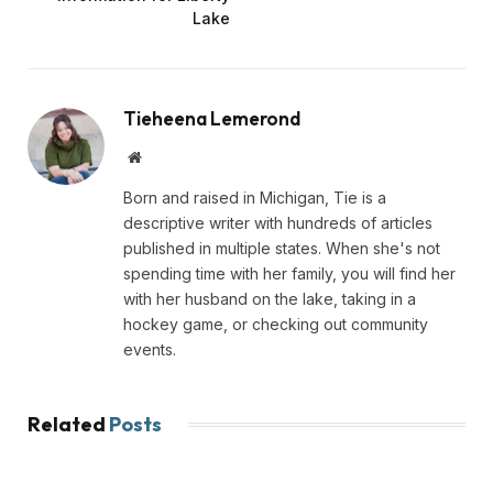
Lake
Tieheena Lemerond
Website
Born and raised in Michigan, Tie is a
descriptive writer with hundreds of articles
published in multiple states. When she's not
spending time with her family, you will find her
with her husband on the lake, taking in a
hockey game, or checking out community
events.
Related
Posts