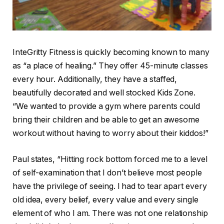
InteGritty Fitness is quickly becoming known to many
as “a place of healing.” They offer 45-minute classes
every hour. Additionally, they have a staffed,
beautifully decorated and well stocked Kids Zone.
“We wanted to provide a gym where parents could
bring their children and be able to get an awesome
workout without having to worry about their kiddos!”
Paul states, “Hitting rock bottom forced me to a level
of self-examination that I don’t believe most people
have the privilege of seeing. I had to tear apart every
old idea, every belief, every value and every single
element of who I am. There was not one relationship