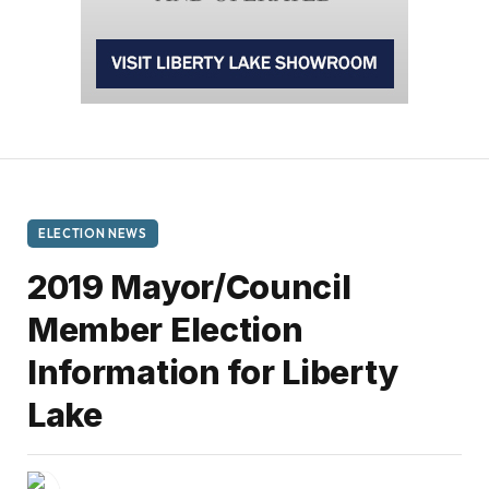
ELECTION NEWS
2019 Mayor/Council
Member Election
Information for Liberty
Lake