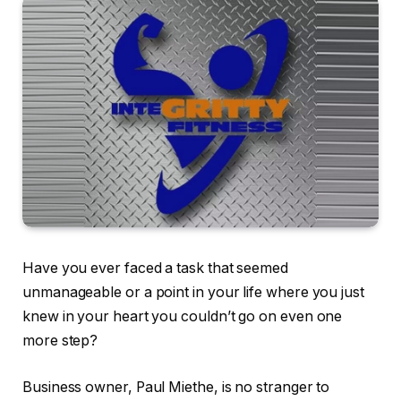
Have you ever faced a task that seemed
unmanageable or a point in your life where you just
knew in your heart you couldn’t go on even one
more step?
Business owner, Paul Miethe, is no stranger to