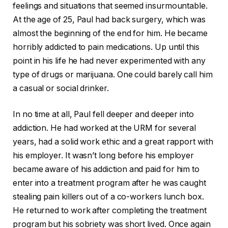
feelings and situations that seemed insurmountable.
At the age of 25, Paul had back surgery, which was
almost the beginning of the end for him. He became
horribly addicted to pain medications. Up until this
point in his life he had never experimented with any
type of drugs or marijuana. One could barely call him
a casual or social drinker.
In no time at all, Paul fell deeper and deeper into
addiction. He had worked at the URM for several
years, had a solid work ethic and a great rapport with
his employer. It wasn’t long before his employer
became aware of his addiction and paid for him to
enter into a treatment program after he was caught
stealing pain killers out of a co-workers lunch box.
He returned to work after completing the treatment
program but his sobriety was short lived. Once again