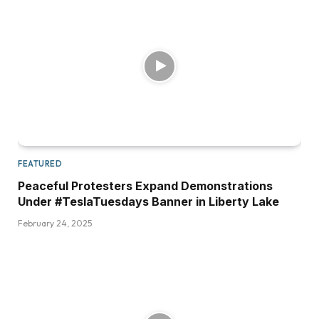
FEATURED
Peaceful Protesters Expand Demonstrations
Under #TeslaTuesdays Banner in Liberty Lake
February 24, 2025