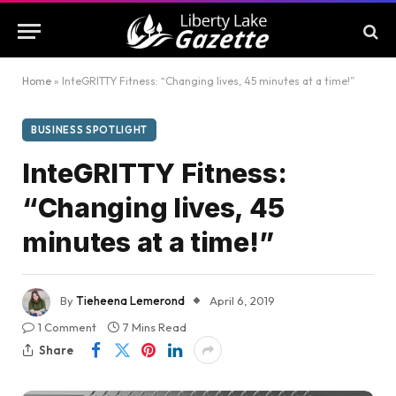
Home
»
InteGRITTY Fitness: “Changing lives, 45 minutes at a time!”
BUSINESS SPOTLIGHT
InteGRITTY Fitness:
“Changing lives, 45
minutes at a time!”
By
Tieheena Lemerond
April 6, 2019
1 Comment
7 Mins Read
Share