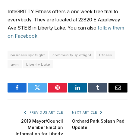
InteGRITTY Fitness offers a one week free trial to
everybody. They are located at 22820 E Appleway
Ave STE B in Liberty Lake. You can also
follow them
on Facebook
.
business spotlight
community spotlight
fitness
gym
Liberty Lake
Facebook
Twitter
Pinterest
LinkedIn
Tumblr
Email
PREVIOUS ARTICLE
NEXT ARTICLE
2019 Mayor/Council
Orchard Park Splash Pad
Member Election
Update
Information for Liberty