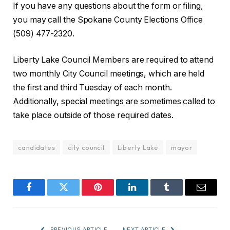
If you have any questions about the form or filing,
you may call the Spokane County Elections Office
(509) 477-2320.
Liberty Lake Council Members are required to attend
two monthly City Council meetings, which are held
the first and third Tuesday of each month.
Additionally, special meetings are sometimes called to
take place outside of those required dates.
candidates
city council
Liberty Lake
mayor
Facebook
Twitter
Pinterest
LinkedIn
Tumblr
Email
PREVIOUS ARTICLE
NEXT ARTICLE