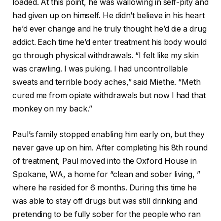
loaded. At this point, he was wallowing in self-pity and
had given up on himself. He didn’t believe in his heart
he’d ever change and he truly thought he’d die a drug
addict. Each time he’d enter treatment his body would
go through physical withdrawals. “I felt like my skin
was crawling. I was puking. I had uncontrollable
sweats and terrible body aches,” said Miethe. “Meth
cured me from opiate withdrawals but now I had that
monkey on my back.”
Paul’s family stopped enabling him early on, but they
never gave up on him. After completing his 8th round
of treatment, Paul moved into the Oxford House in
Spokane, WA, a home for “clean and sober living, ”
where he resided for 6 months. During this time he
was able to stay off drugs but was still drinking and
pretending to be fully sober for the people who ran