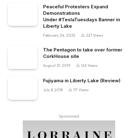
Peaceful Protesters Expand
Demonstrations
Under #TeslaTuesdays Banner in
Liberty Lake
February 24, 2025
227
Views
The Pentagon to take over former
CorkHouse site
August 31, 2019
126
Views
Fujiyama in Liberty Lake (Review)
July 8, 2018
117
Views
Sponsored