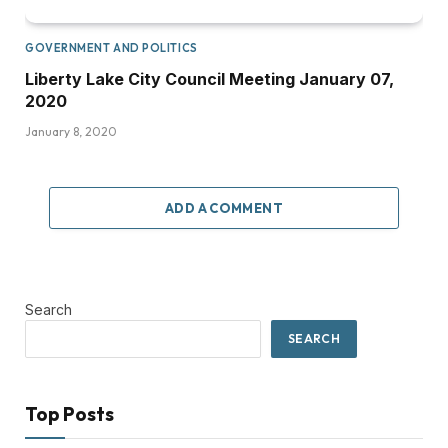
GOVERNMENT AND POLITICS
Liberty Lake City Council Meeting January 07,
2020
January 8, 2020
ADD A COMMENT
Search
SEARCH
Top Posts