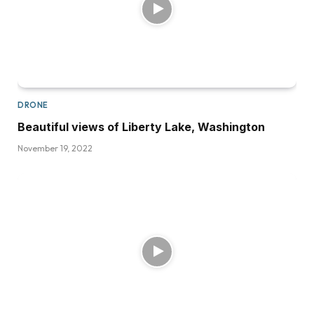
DRONE
Beautiful views of Liberty Lake, Washington
November 19, 2022