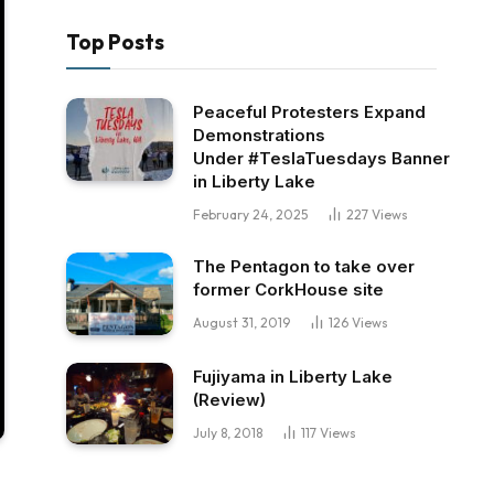
Top Posts
Peaceful Protesters Expand
Demonstrations
Under #TeslaTuesdays Banner
in Liberty Lake
February 24, 2025
227
Views
The Pentagon to take over
former CorkHouse site
August 31, 2019
126
Views
Fujiyama in Liberty Lake
(Review)
July 8, 2018
117
Views