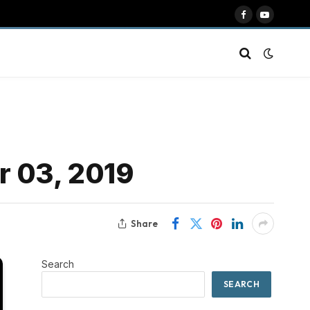
Facebook
YouTube
r 03, 2019
Share
Search
SEARCH