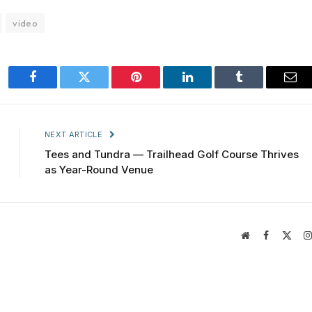
video
Facebook
Twitter
Pinterest
LinkedIn
Tumblr
Ema
NEXT ARTICLE
Tees and Tundra — Trailhead Golf Course Thrives
as Year-Round Venue
Website
Facebook
X
(Twit