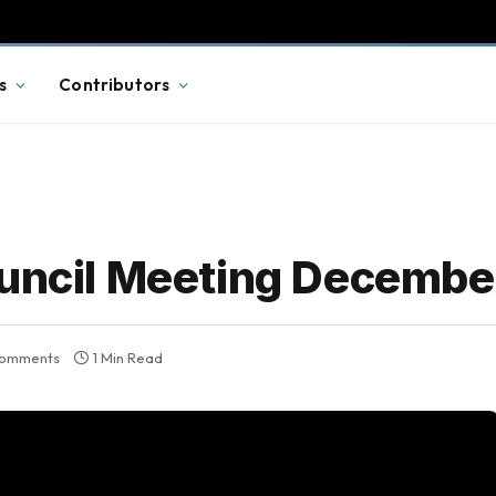
s
Contributors
ouncil Meeting Decembe
omments
1 Min Read