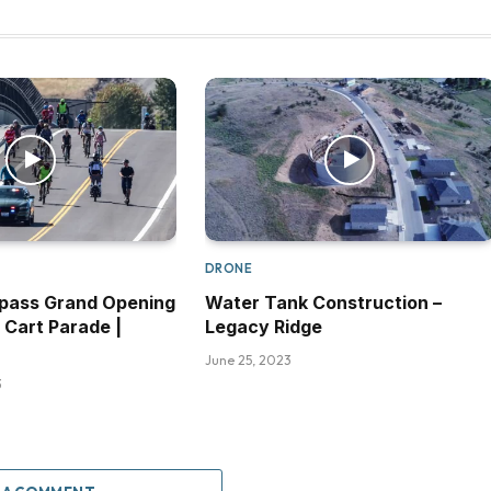
DRONE
pass Grand Opening
Water Tank Construction –
 Cart Parade |
Legacy Ridge
June 25, 2023
3