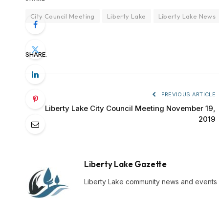
City Council Meeting
Liberty Lake
Liberty Lake News
SHARE.
PREVIOUS ARTICLE
Liberty Lake City Council Meeting November 19,
2019
Liberty Lake Gazette
Liberty Lake community news and events