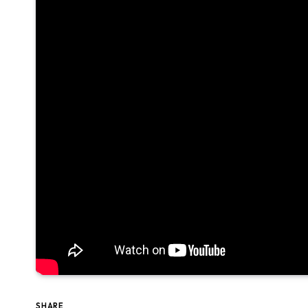
SHARE