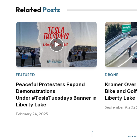
Related
Posts
FEATURED
DRONE
Peaceful Protesters Expand
Kramer Over
Demonstrations
Bike and Golf
Under #TeslaTuesdays Banner in
Liberty Lake
Liberty Lake
September 9, 202
February 24, 2025