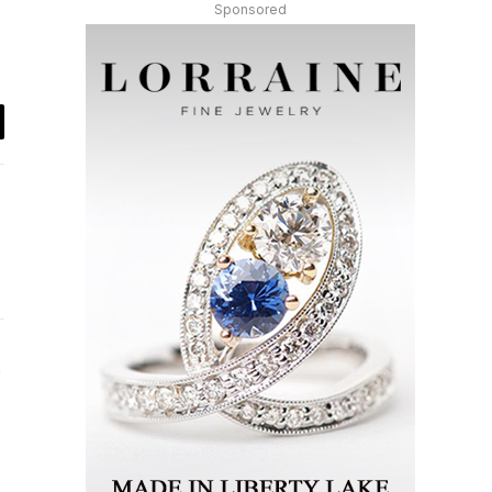
Sponsored
il
Instagram
ter)