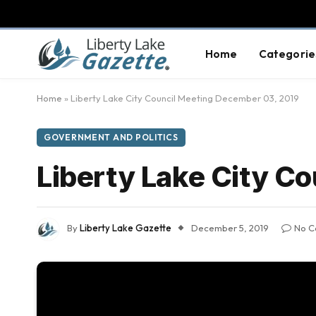
Home
Categorie
Home
»
Liberty Lake City Council Meeting December 03, 2019
GOVERNMENT AND POLITICS
Liberty Lake City C
By
Liberty Lake Gazette
December 5, 2019
No C