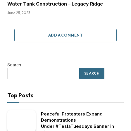
Water Tank Construction – Legacy Ridge
June 25, 2023
ADD A COMMENT
Search
SEARCH
Top Posts
Peaceful Protesters Expand
Demonstrations
Under #TeslaTuesdays Banner in