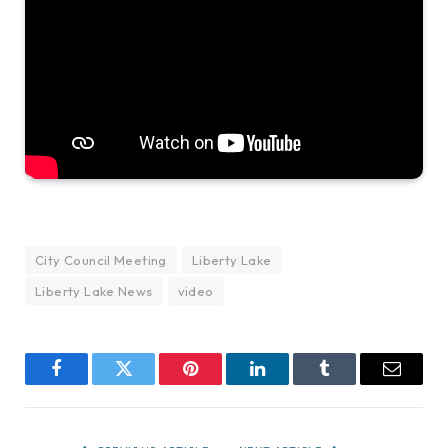
City Council Meeting
Liberty Lake
Liberty Lake News
video
Facebook
Twitter
Pinterest
LinkedIn
Tumblr
Email