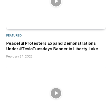
FEATURED
Peaceful Protesters Expand Demonstrations
Under #TeslaTuesdays Banner in Liberty Lake
February 24, 2025