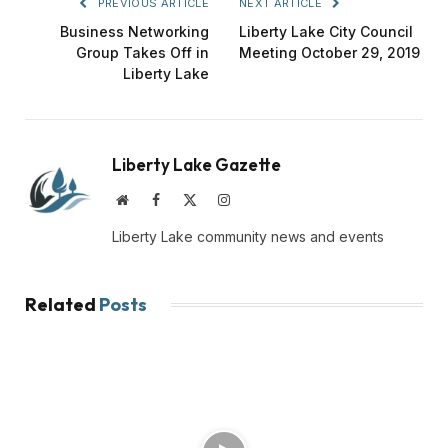
PREVIOUS ARTICLE
NEXT ARTICLE
Business Networking
Liberty Lake City Council
Group Takes Off in
Meeting October 29, 2019
Liberty Lake
Liberty Lake Gazette
Website
Facebook
X
Instagram
(Twitter)
Liberty Lake community news and events
Related
Posts