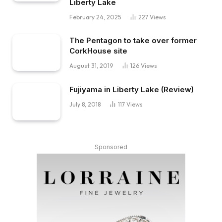
Liberty Lake
February 24, 2025
227
Views
The Pentagon to take over former
CorkHouse site
August 31, 2019
126
Views
Fujiyama in Liberty Lake (Review)
July 8, 2018
117
Views
Sponsored