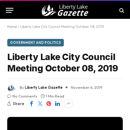
Home
»
Liberty Lake City Council Meeting October 08, 2019
GOVERNMENT AND POLITICS
Liberty Lake City Council
Meeting October 08, 2019
By
Liberty Lake Gazette
November 4, 2019
No Comments
1 Min Read
Share