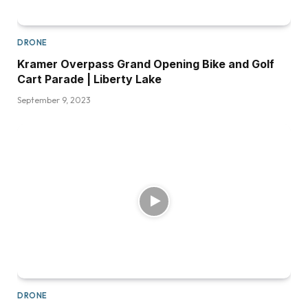
DRONE
Kramer Overpass Grand Opening Bike and Golf
Cart Parade | Liberty Lake
September 9, 2023
DRONE