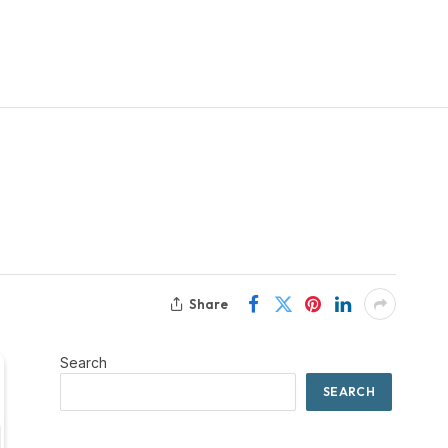
Share
Search
SEARCH