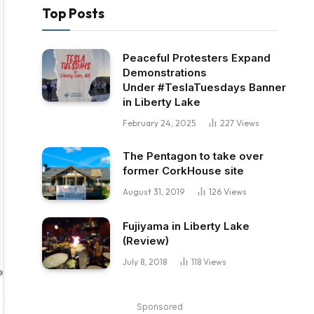
Top Posts
Peaceful Protesters Expand
Demonstrations
Under #TeslaTuesdays Banner
in Liberty Lake
February 24, 2025
227
Views
The Pentagon to take over
former CorkHouse site
August 31, 2019
126
Views
Fujiyama in Liberty Lake
(Review)
July 8, 2018
118
Views
Sponsored