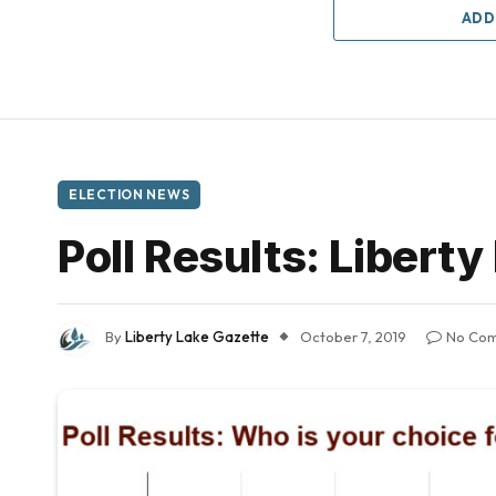
ADD
ELECTION NEWS
Poll Results: Libert
By
Liberty Lake Gazette
October 7, 2019
No Co