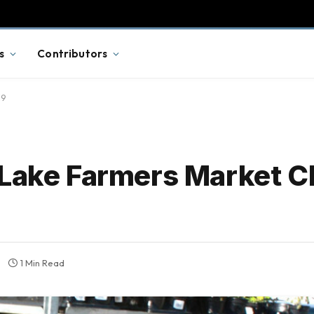
s
Contributors
19
 Lake Farmers Market C
1 Min Read