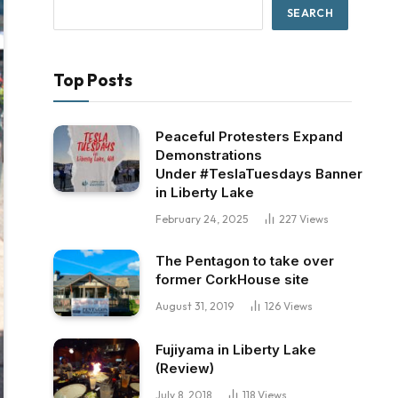
SEARCH
Top Posts
Peaceful Protesters Expand
Demonstrations
Under #TeslaTuesdays Banner
in Liberty Lake
February 24, 2025
227
Views
The Pentagon to take over
former CorkHouse site
August 31, 2019
126
Views
Fujiyama in Liberty Lake
(Review)
July 8, 2018
118
Views