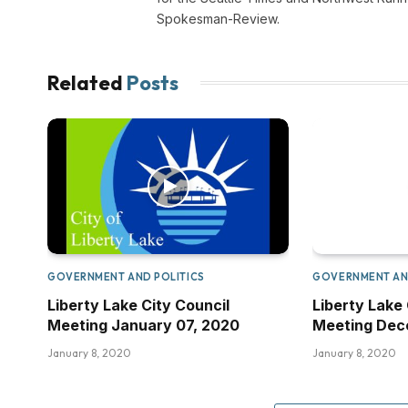
Spokesman-Review.
Related
Posts
GOVERNMENT AND POLITICS
GOVERNMENT AN
Liberty Lake City Council
Liberty Lake 
Meeting January 07, 2020
Meeting Dece
January 8, 2020
January 8, 2020