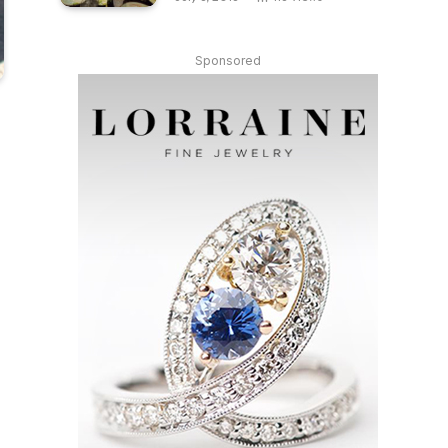
Sponsored