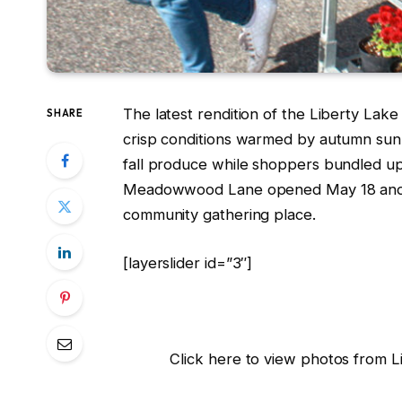
The latest rendition of the Liberty Lak
SHARE
crisp conditions warmed by autumn sunl
fall produce while shoppers bundled up 
Meadowwood Lane opened May 18 and thr
community gathering place.
[layerslider id=”3″]
Click here to view photos from 