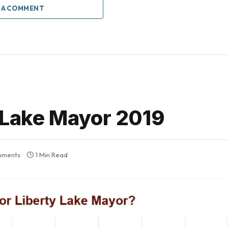
 A COMMENT
y Lake Mayor 2019
mments
1 Min Read