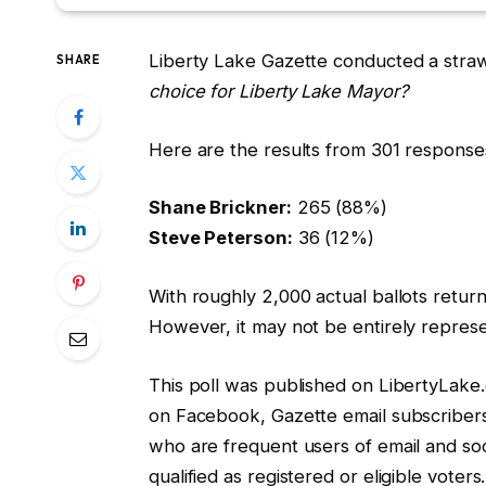
Liberty Lake Gazette conducted a straw
SHARE
choice for Liberty Lake Mayor?
Here are the results from 301 response
Shane Brickner:
265 (88%)
Steve Peterson:
36 (12%)
With roughly 2,000 actual ballots returne
However, it may not be entirely represe
This poll was published on LibertyLake.
on Facebook, Gazette email subscribers
who are frequent users of email and so
qualified as registered or eligible voters.