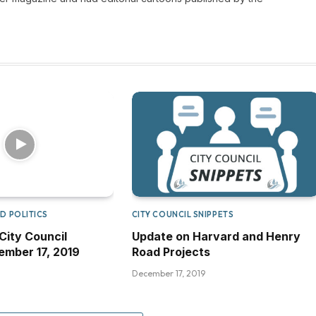
D POLITICS
CITY COUNCIL SNIPPETS
City Council
Update on Harvard and Henry
mber 17, 2019
Road Projects
December 17, 2019