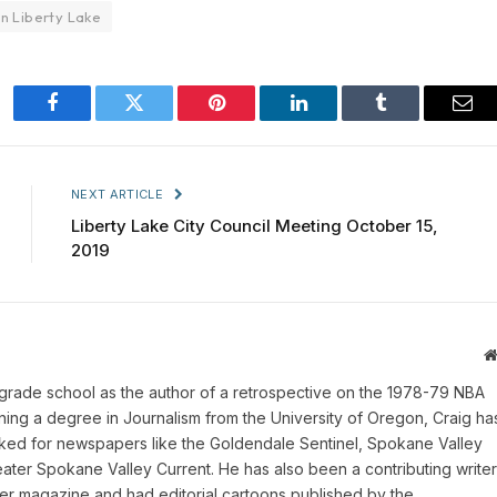
in Liberty Lake
Facebook
Twitter
Pinterest
LinkedIn
Tumblr
Ema
NEXT ARTICLE
Liberty Lake City Council Meeting October 15,
2019
 grade school as the author of a retrospective on the 1978-79 NBA
ing a degree in Journalism from the University of Oregon, Craig ha
rked for newspapers like the Goldendale Sentinel, Spokane Valley
ater Spokane Valley Current. He has also been a contributing writer
er magazine and had editorial cartoons published by the