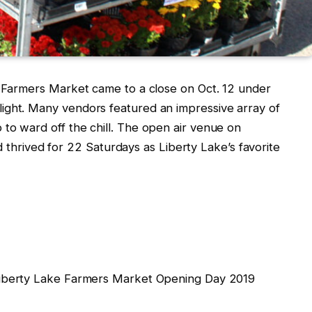
e Farmers Market came to a close on Oct. 12 under
ight. Many vendors featured an impressive array of
to ward off the chill. The open air venue on
ived for 22 Saturdays as Liberty Lake’s favorite
Liberty Lake Farmers Market Opening Day 2019