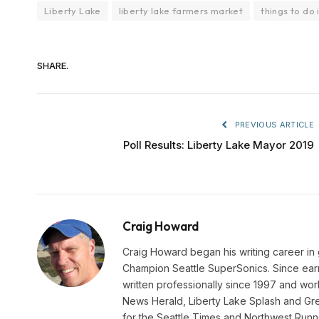
Liberty Lake
liberty lake farmers market
things to do 
SHARE.
PREVIOUS ARTICLE
Poll Results: Liberty Lake Mayor 2019
Craig Howard
Craig Howard began his writing career in
Champion Seattle SuperSonics. Since earn
written professionally since 1997 and wo
News Herald, Liberty Lake Splash and Gre
for the Seattle Times and Northwest Runn