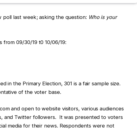
 poll last week; asking the question:
Who is your
s from 09/30/19 t0 10/06/19:
d in the Primary Election, 301 is a fair sample size.
ntative of the voter base.
com and open to website visitors, various audiences
, and Twitter followers. It was presented to voters
cial media for their news. Respondents were not