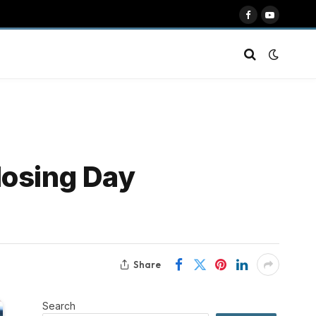
Facebook
YouTube
losing Day
Share
Search