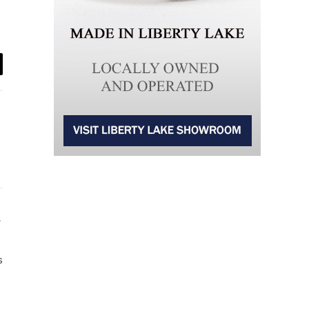
il
Website
s