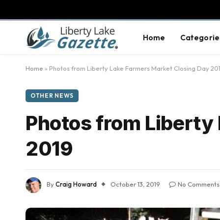
Home
Categorie
Home
»
Photos from Liberty Lake Farmers Market Closing Day 20
OTHER NEWS
Photos from Liberty
2019
By
Craig Howard
October 13, 2019
No Comments