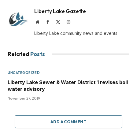
Liberty Lake Gazette
Website
Facebook
X
Instagram
(Twitter)
Liberty Lake community news and events
Related
Posts
UNCATEGORIZED
Liberty Lake Sewer & Water District 1 revises boil
water advisory
November 27, 2019
ADD A COMMENT