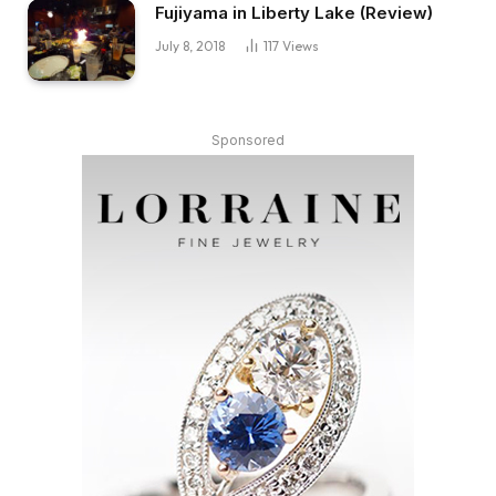
Fujiyama in Liberty Lake (Review)
July 8, 2018
117
Views
Sponsored