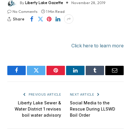
By
Liberty Lake Gazette
November 28, 2019
No Comments
1 Min Read
Share
Click here to learn more
Facebook
Twitter
Pinterest
LinkedIn
Tumblr
Email
PREVIOUS ARTICLE
NEXT ARTICLE
Liberty Lake Sewer &
Social Media to the
Water District 1 revises
Rescue During LLSWD
boil water advisory
Boil Order