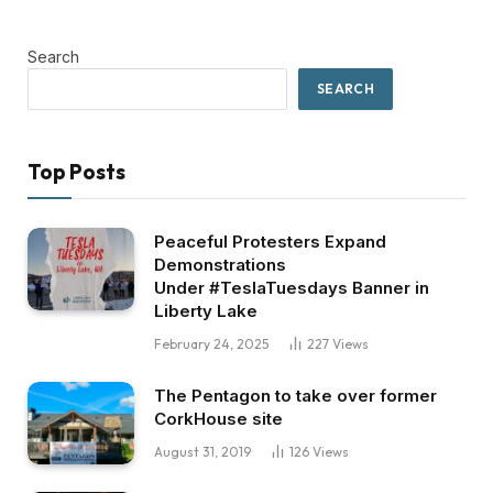
Search
SEARCH
Top Posts
Peaceful Protesters Expand
Demonstrations
Under #TeslaTuesdays Banner in
Liberty Lake
February 24, 2025
227
Views
The Pentagon to take over former
CorkHouse site
August 31, 2019
126
Views