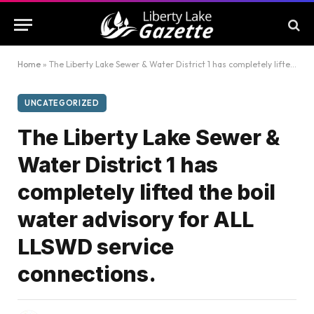
Home
»
The Liberty Lake Sewer & Water District 1 has completely lifted the boil water advisory for ALL LLSWD service connections.
UNCATEGORIZED
The Liberty Lake Sewer &
Water District 1 has
completely lifted the boil
water advisory for ALL
LLSWD service
connections.