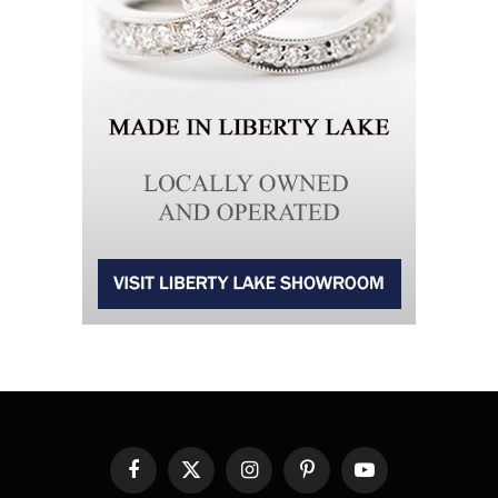
Facebook
X
Instagram
Pinterest
YouTube